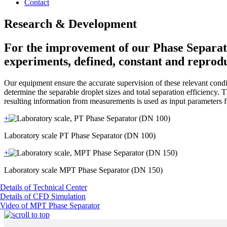
Contact
Research & Development
For the improvement of our Phase Separator
experiments, defined, constant and reprodu
Our equipment ensure the accurate supervision of these relevant condit
determine the separable droplet sizes and total separation efficiency
resulting information from measurements is used as input parameters 
+
Laboratory scale PT Phase Separator (DN 100)
+
Laboratory scale MPT Phase Separator (DN 150)
Details of Technical Center
Details of CFD Simulation
Video of MPT Phase Separator