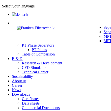
Select your language
Sepa
Sepa
MPT 
MPT 
PT Phase Separators
PT Plants
Table of Comparison
R & D
Research & Development
CFD Simulation
Technical Center
Sustainability
About us
Career
News
Downloads
Certificates
Data sheets
Commercial Documents