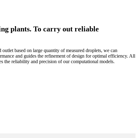
g plants. To carry out reliable
nd outlet based on large quantity of measured droplets, we can
rmance and guides the refinement of design for optimal efficiency. All
the reliability and precision of our computational models.