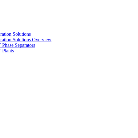
ration Solutions
ration Solutions Overview
Phase Separators
Plants