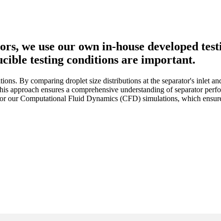
s, we use our own in-house developed testin
cible testing conditions are important.
ions. By comparing droplet size distributions at the separator's inlet a
. This approach ensures a comprehensive understanding of separator perfo
for our Computational Fluid Dynamics (CFD) simulations, which ensures 