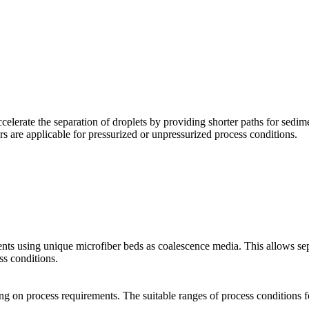
erate the separation of droplets by providing shorter paths for sedimen
s are applicable for pressurized or unpressurized process conditions.
nts using unique microfiber beds as coalescence media. This allows sepa
s conditions.
ding on process requirements. The suitable ranges of process condition