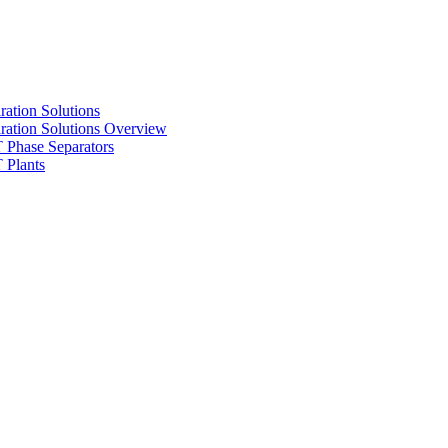
ration Solutions
ration Solutions Overview
Phase Separators
Plants