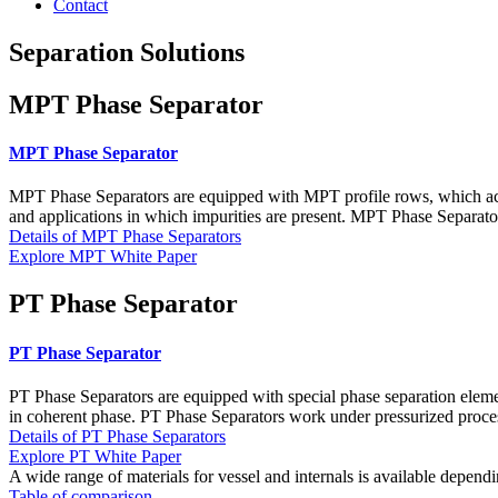
Contact
Separation Solutions
MPT Phase Separator
MPT Phase Separator
MPT Phase Separators are equipped with MPT profile rows, which accel
and applications in which impurities are present. MPT Phase Separator
Details of MPT Phase Separators
Explore MPT White Paper
PT Phase Separator
PT Phase Separator
PT Phase Separators are equipped with special phase separation eleme
in coherent phase. PT Phase Separators work under pressurized proces
Details of PT Phase Separators
Explore PT White Paper
A wide range of materials for vessel and internals is available depen
Table of comparison