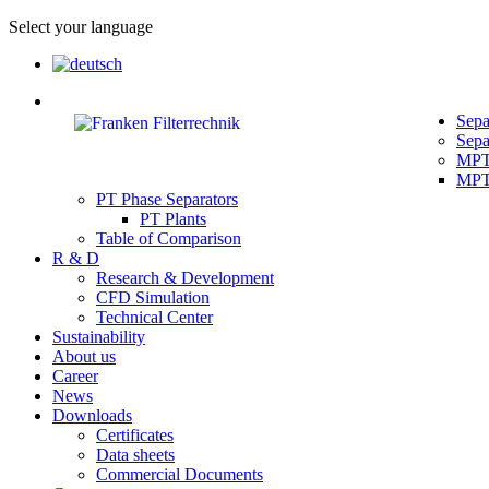
Select your language
Sepa
Sepa
MPT 
MPT 
PT Phase Separators
PT Plants
Table of Comparison
R & D
Research & Development
CFD Simulation
Technical Center
Sustainability
About us
Career
News
Downloads
Certificates
Data sheets
Commercial Documents