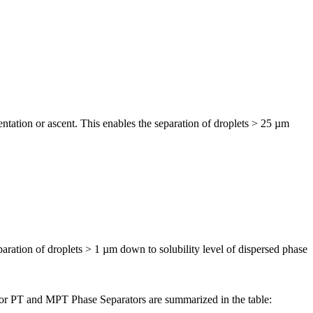
tation or ascent. This enables the separation of droplets > 25 µm
ration of droplets > 1 µm down to solubility level of dispersed phase
s for PT and MPT Phase Separators are summarized in the table: