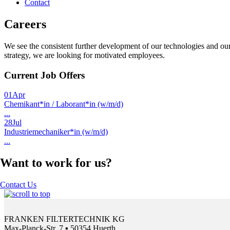
Contact
Careers
We see the consistent further development of our technologies and our 
strategy, we are looking for motivated employees.
Current Job Offers
01
Apr
Chemikant*in / Laborant*in (w/m/d)
...
28
Jul
Industriemechaniker*in (w/m/d)
...
Want to work for us?
Contact Us
FRANKEN FILTERTECHNIK KG
Max-Planck-Str. 7 ▪ 50354 Huerth