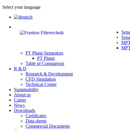
Select your language
Sepa
Sepa
MPT 
MPT 
PT Phase Separators
PT Plants
Table of Comparison
R & D
Research & Development
CFD Simulation
Technical Center
Sustainability
About us
Career
News
Downloads
Certificates
Data sheets
Commercial Documents