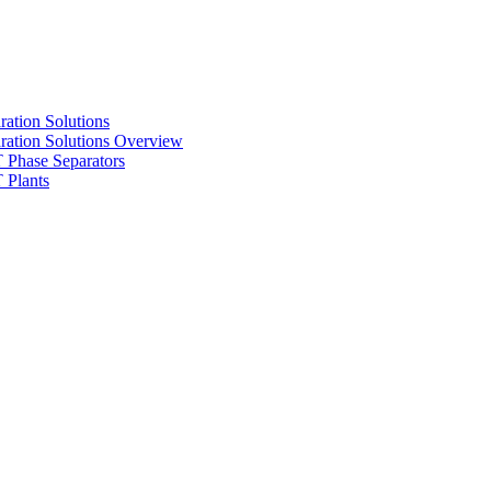
ration Solutions
ration Solutions Overview
Phase Separators
Plants