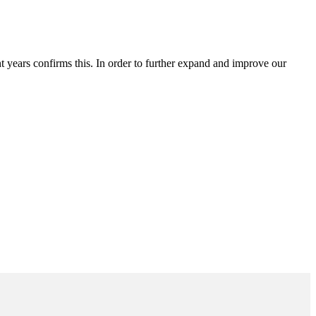
t years confirms this. In order to further expand and improve our