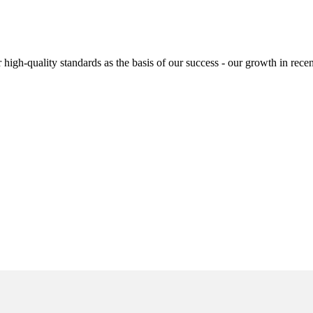
high-quality standards as the basis of our success - our growth in recen