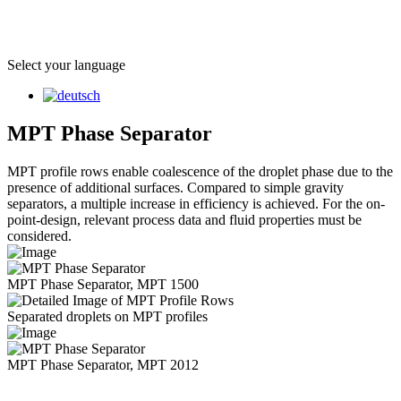
Select your language
MPT Phase Separator
MPT profile rows enable coalescence of the droplet phase due to the
presence of additional surfaces. Compared to simple gravity
separators, a multiple increase in efficiency is achieved. For the on-
point-design, relevant process data and fluid properties must be
considered.
MPT Phase Separator, MPT 1500
Separated droplets on MPT profiles
MPT Phase Separator, MPT 2012