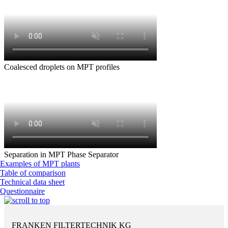
Coalesced droplets on MPT profiles
Separation in MPT Phase Separator
Examples of MPT plants
Table of comparison
Technical data sheet
Questionnaire
FRANKEN FILTERTECHNIK KG